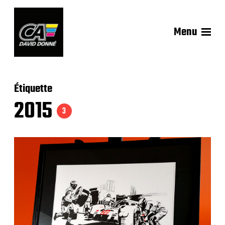
Menu
Étiquette
2015
3