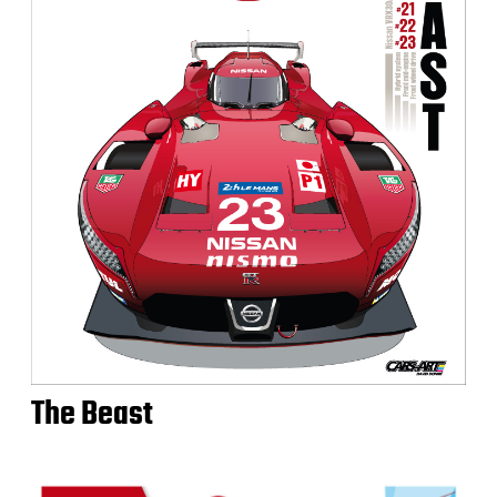
The Beast