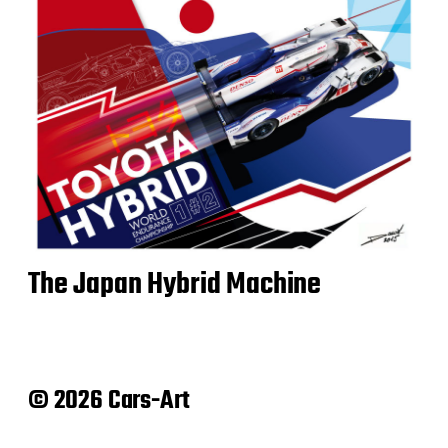
The Japan Hybrid Machine
© 2026 Cars-Art