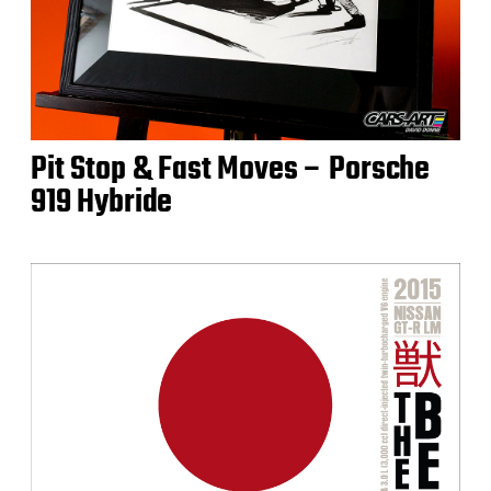
Pit Stop & Fast Moves – Porsche
919 Hybride