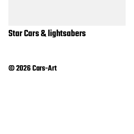
Star Cars & lightsabers
© 2026 Cars-Art