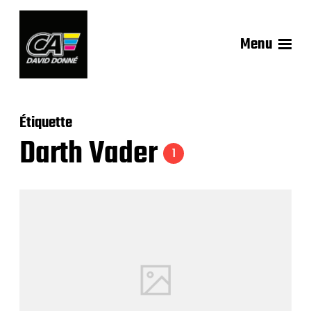
Menu
Étiquette
Darth Vader
1