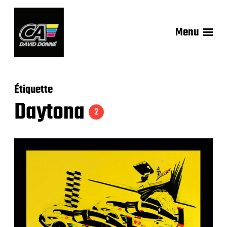
Menu
Étiquette
Daytona
2