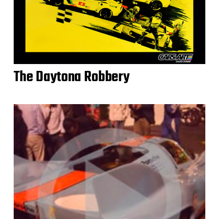
The Daytona Robbery