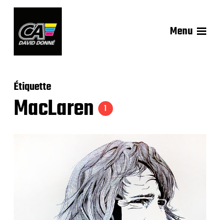
Menu
Étiquette
MacLaren
1