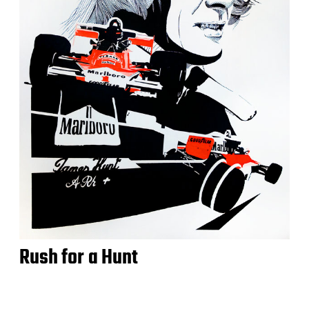
Rush for a Hunt